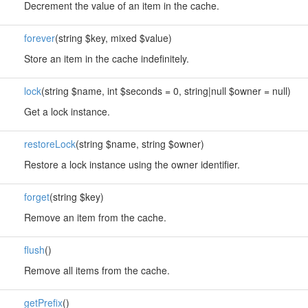
Decrement the value of an item in the cache.
forever
(string $key, mixed $value)
Store an item in the cache indefinitely.
lock
(string $name, int $seconds = 0, string|null $owner = null)
Get a lock instance.
restoreLock
(string $name, string $owner)
Restore a lock instance using the owner identifier.
forget
(string $key)
Remove an item from the cache.
flush
()
Remove all items from the cache.
getPrefix
()