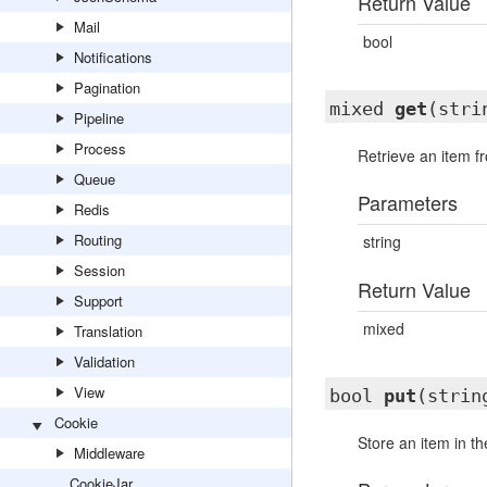
Return Value
Mail
bool
Notifications
Pagination
mixed
get
(stri
Pipeline
Process
Retrieve an item f
Queue
Parameters
Redis
Routing
string
Session
Return Value
Support
mixed
Translation
Validation
View
bool
put
(strin
Cookie
Store an item in t
Middleware
CookieJar