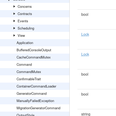
Concerns
Contracts
bool
Events
Scheduling
Lock
View
Application
BufferedConsoleOutput
Lock
CacheCommandMutex
Command
CommandMutex
bool
ConfirmableTrait
ContainerCommandLoader
GeneratorCommand
bool
ManuallyFailedException
MigrationGeneratorCommand
string
OutputStyle