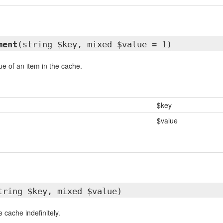
ment
(string $key, mixed $value = 1)
e of an item in the cache.
$key
$value
tring $key, mixed $value)
e cache indefinitely.