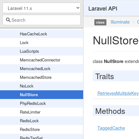
Laravel API
DynamoDbStore
FileLock
Illuminate
\
class
FileStore
HasCacheLock
NullStore
Lock
LuaScripts
MemcachedConnector
class
NullStore
extend
MemcachedLock
Traits
MemcachedStore
NoLock
RetrievesMultipleKey
NullStore
PhpRedisLock
Methods
RateLimiter
RedisLock
TaggedCache
RedisStore
RedisTagSet