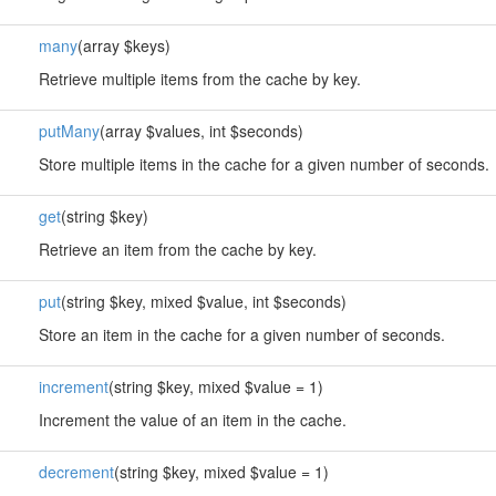
many
(array $keys)
Retrieve multiple items from the cache by key.
putMany
(array $values, int $seconds)
Store multiple items in the cache for a given number of seconds.
get
(string $key)
Retrieve an item from the cache by key.
put
(string $key, mixed $value, int $seconds)
Store an item in the cache for a given number of seconds.
increment
(string $key, mixed $value = 1)
Increment the value of an item in the cache.
decrement
(string $key, mixed $value = 1)