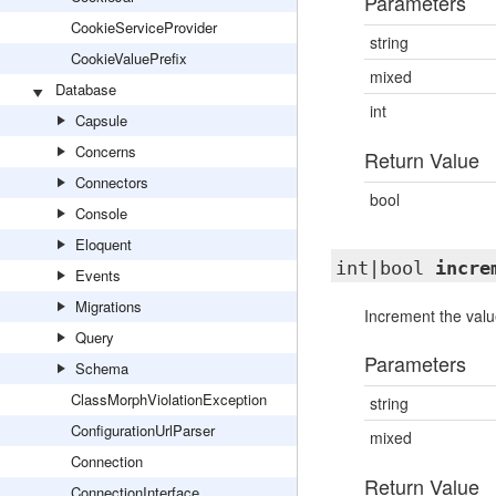
Parameters
CookieServiceProvider
string
CookieValuePrefix
mixed
Database
int
Capsule
Concerns
Return Value
Connectors
bool
Console
Eloquent
int|bool
incre
Events
Migrations
Increment the valu
Query
Parameters
Schema
ClassMorphViolationException
string
ConfigurationUrlParser
mixed
Connection
Return Value
ConnectionInterface