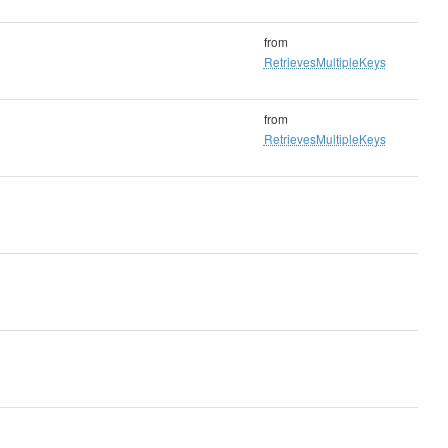
from
RetrievesMultipleKeys
from
RetrievesMultipleKeys