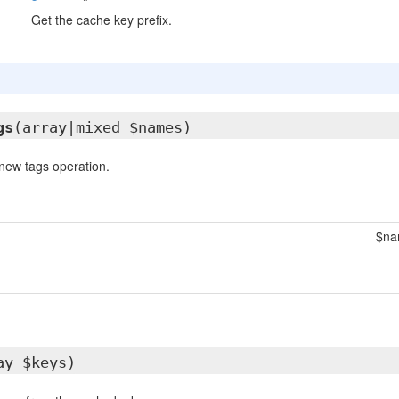
Get the cache key prefix.
gs
(array|mixed $names)
new tags operation.
$na
ay $keys)