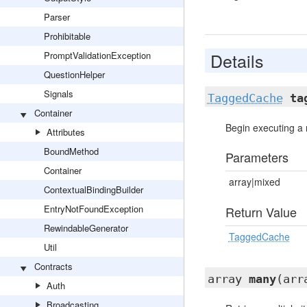
Parser
Prohibitable
Details
PromptValidationException
QuestionHelper
Signals
TaggedCache
ta
Container
Begin executing a 
Attributes
BoundMethod
Parameters
Container
array|mixed
ContextualBindingBuilder
EntryNotFoundException
Return Value
RewindableGenerator
TaggedCache
Util
Contracts
array
many
(arr
Auth
Broadcasting