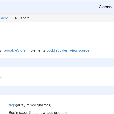
Classes
Cache
\
NullStore
s
TaggableStore
implements
LockProvider
(
View source
)
s
tags
(array|mixed $names)
Begin executing a new tags operation.