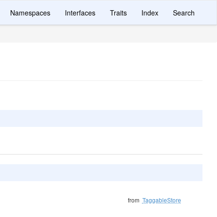
Namespaces
Interfaces
Traits
Index
Search
from
TaggableStore