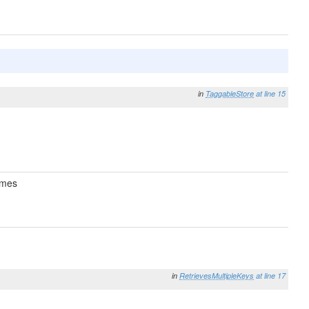
in
TaggableStore
at line 15
mes
in
RetrievesMultipleKeys
at line 17