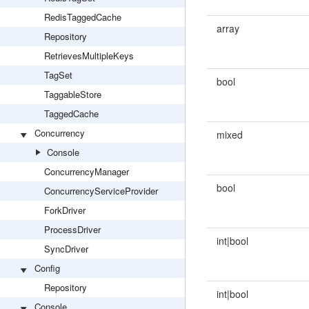
RedisTaggedCache
array
Repository
RetrievesMultipleKeys
TagSet
bool
TaggableStore
TaggedCache
Concurrency
mixed
Console
ConcurrencyManager
bool
ConcurrencyServiceProvider
ForkDriver
ProcessDriver
int|bool
SyncDriver
Config
Repository
int|bool
Console