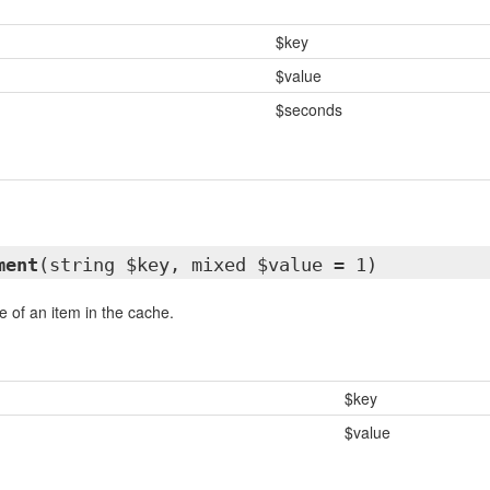
$key
$value
$seconds
ment
(string $key, mixed $value = 1)
e of an item in the cache.
$key
$value