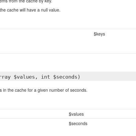
items from the cache by key.
the cache will have a null value.
$keys
rray $values, int $seconds)
ms in the cache for a given number of seconds.
$values
$seconds