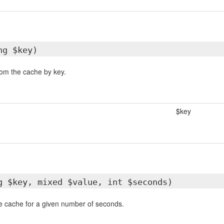
ng $key)
rom the cache by key.
$key
g $key, mixed $value, int $seconds)
he cache for a given number of seconds.