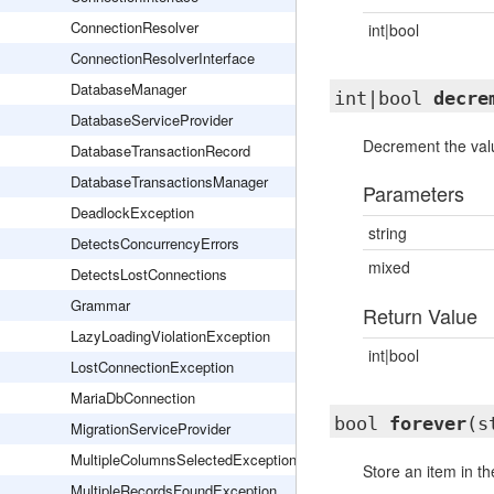
ConnectionResolver
int|bool
ConnectionResolverInterface
DatabaseManager
int|bool
decre
DatabaseServiceProvider
Decrement the valu
DatabaseTransactionRecord
DatabaseTransactionsManager
Parameters
DeadlockException
string
DetectsConcurrencyErrors
mixed
DetectsLostConnections
Grammar
Return Value
LazyLoadingViolationException
int|bool
LostConnectionException
MariaDbConnection
bool
forever
(s
MigrationServiceProvider
MultipleColumnsSelectedException
Store an item in th
MultipleRecordsFoundException