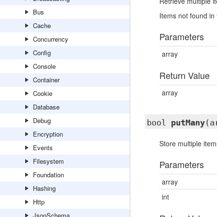
Retrieve multiple 
Bus
Items not found in 
Cache
Parameters
Concurrency
Config
array
Console
Return Value
Container
array
Cookie
Database
Debug
bool
putMany
(a
Encryption
Store multiple ite
Events
Filesystem
Parameters
Foundation
array
Hashing
int
Http
JsonSchema