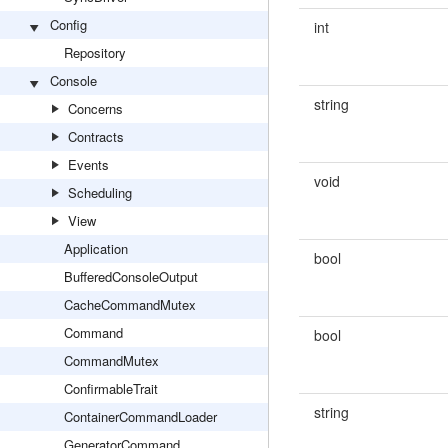
Config
int
Repository
Console
string
Concerns
Contracts
Events
void
Scheduling
View
Application
bool
BufferedConsoleOutput
CacheCommandMutex
Command
bool
CommandMutex
ConfirmableTrait
string
ContainerCommandLoader
GeneratorCommand