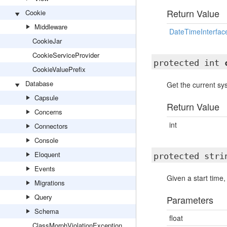
Return Value
Cookie
Middleware
DateTimeInterfac
CookieJar
CookieServiceProvider
protected int
CookieValuePrefix
Database
Get the current s
Capsule
Return Value
Concerns
int
Connectors
Console
Eloquent
protected str
Events
Given a start time,
Migrations
Query
Parameters
Schema
float
ClassMorphViolationException