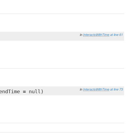
in
InteractsWithTime
at line 61
in
InteractsWithTime
at line 73
endTime = null)