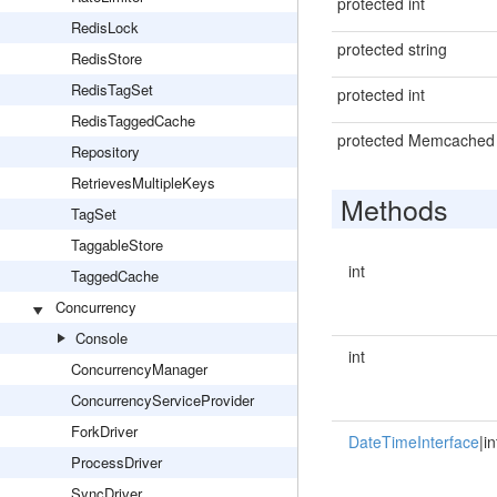
protected int
RedisLock
protected string
RedisStore
RedisTagSet
protected int
RedisTaggedCache
protected Memcached
Repository
RetrievesMultipleKeys
Methods
TagSet
TaggableStore
int
TaggedCache
Concurrency
Console
int
ConcurrencyManager
ConcurrencyServiceProvider
ForkDriver
DateTimeInterface
|in
ProcessDriver
SyncDriver