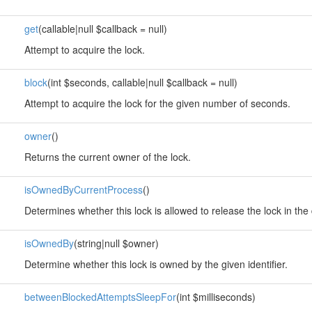
get
(callable|null $callback = null)
Attempt to acquire the lock.
block
(int $seconds, callable|null $callback = null)
Attempt to acquire the lock for the given number of seconds.
owner
()
Returns the current owner of the lock.
isOwnedByCurrentProcess
()
Determines whether this lock is allowed to release the lock in the 
isOwnedBy
(string|null $owner)
Determine whether this lock is owned by the given identifier.
betweenBlockedAttemptsSleepFor
(int $milliseconds)