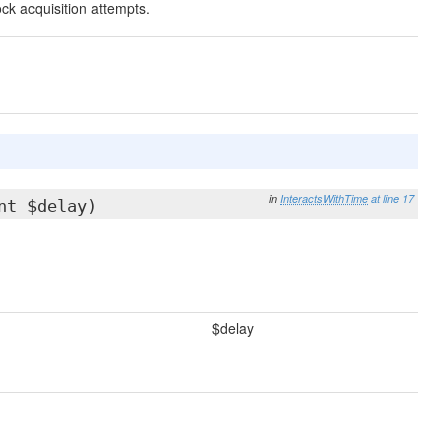
ck acquisition attempts.
in
InteractsWithTime
at line 17
nt $delay)
$delay