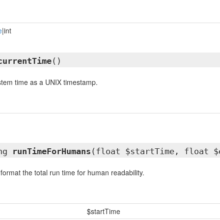
e
|int
currentTime
()
ystem time as a UNIX timestamp.
ing
runTimeForHumans
(float $startTime, float $
 format the total run time for human readability.
$startTime