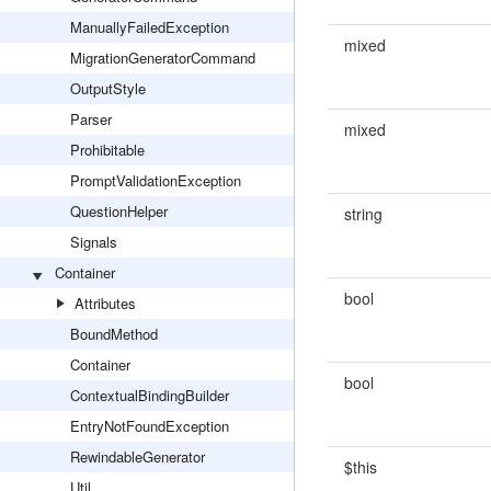
ManuallyFailedException
mixed
MigrationGeneratorCommand
OutputStyle
Parser
mixed
Prohibitable
PromptValidationException
QuestionHelper
string
Signals
Container
bool
Attributes
BoundMethod
Container
bool
ContextualBindingBuilder
EntryNotFoundException
RewindableGenerator
$this
Util