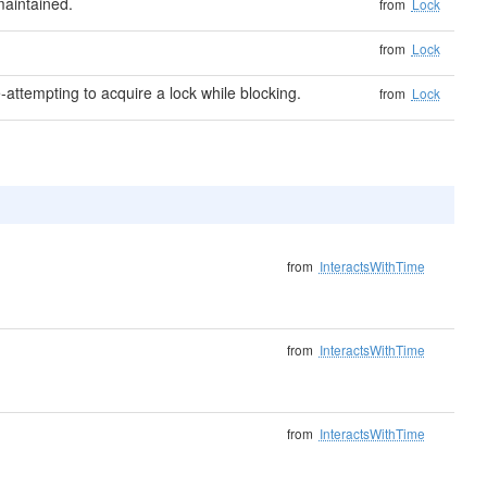
aintained.
from
Lock
from
Lock
-attempting to acquire a lock while blocking.
from
Lock
from
InteractsWithTime
from
InteractsWithTime
from
InteractsWithTime