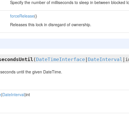
Specify the number of milliseconds to sleep in between blocked lo
forceRelease
()
Releases this lock in disregard of ownership.
secondsUntil
(
DateTimeInterface
|
DateInterval
|i
seconds until the given DateTime.
e
|
DateInterval
|int