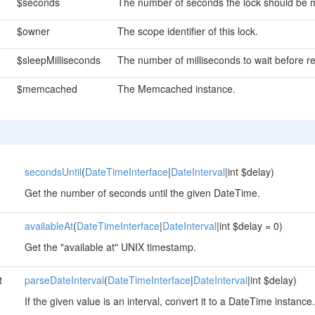
$seconds
The number of seconds the lock should be m
$owner
The scope identifier of this lock.
$sleepMilliseconds
The number of milliseconds to wait before re
$memcached
The Memcached instance.
secondsUntil
(
DateTimeInterface
|
DateInterval
|int $delay)
Get the number of seconds until the given DateTime.
availableAt
(
DateTimeInterface
|
DateInterval
|int $delay = 0)
Get the "available at" UNIX timestamp.
t
parseDateInterval
(
DateTimeInterface
|
DateInterval
|int $delay)
If the given value is an interval, convert it to a DateTime instance.