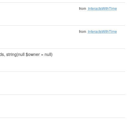
from
InteractsWithTime
from
InteractsWithTime
 string|null $owner = null)