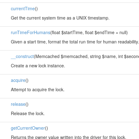
currentTime
()
Get the current system time as a UNIX timestamp.
runTimeForHumans
(float $startTime, float $endTime = null)
Given a start time, format the total run time for human readability.
__construct
(Memcached $memcached, string $name, int $seconds,
Create a new lock instance.
acquire
()
Attempt to acquire the lock.
release
()
Release the lock.
getCurrentOwner
()
Returns the owner value written into the driver for this lock.