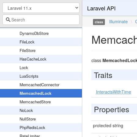
Laravel API
DatabaseLock
DatabaseStore
Illuminate
\
class
DynamoDbLock
DynamoDbStore
Memcach
FileLock
FileStore
HasCacheLock
class
MemcachedLoc
Lock
Traits
LuaScripts
MemcachedConnector
InteractsWithTime
MemcachedLock
MemcachedStore
Properties
NoLock
NullStore
protected string
PhpRedisLock
RateLimiter