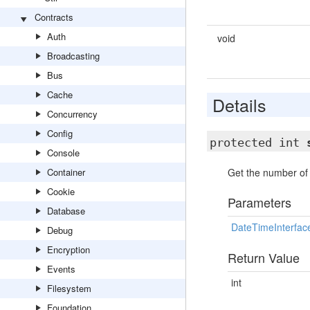
Contracts
Auth
void
Broadcasting
Bus
Cache
Details
Concurrency
Config
protected int
Console
Container
Get the number of 
Cookie
Parameters
Database
DateTimeInterfac
Debug
Encryption
Return Value
Events
int
Filesystem
Foundation