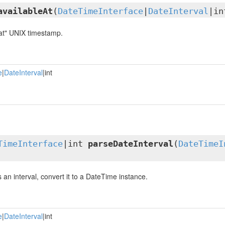
availableAt
(
DateTimeInterface
|
DateInterval
|in
 at" UNIX timestamp.
e
|
DateInterval
|int
TimeInterface
|int
parseDateInterval
(
DateTimeI
is an interval, convert it to a DateTime instance.
e
|
DateInterval
|int