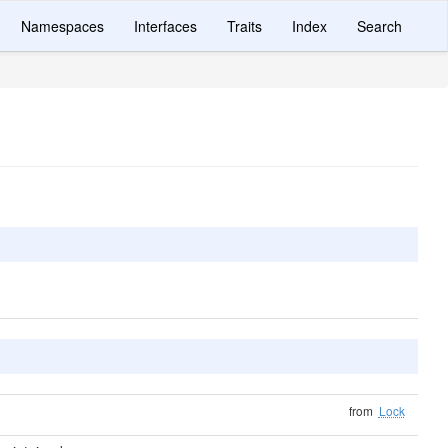
Namespaces
Interfaces
Traits
Index
Search
from
Lock