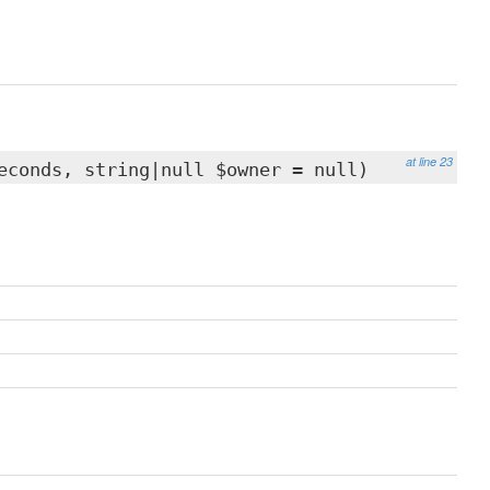
at line 23
econds, string|null $owner = null)