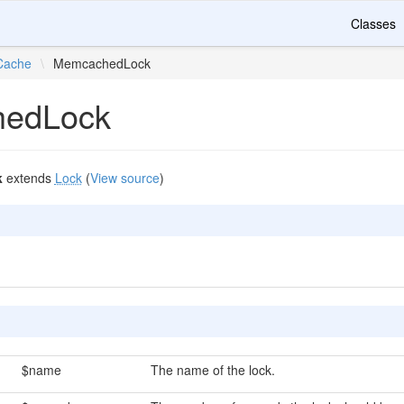
Classes
Cache
\
MemcachedLock
edLock
k
extends
Lock
(
View source
)
$name
The name of the lock.