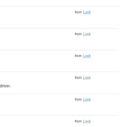
from
Lock
from
Lock
from
Lock
from
Lock
driver.
from
Lock
from
Lock