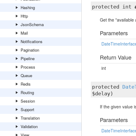
protected int
Hashing
Http
Get the "available
JsonSchema
Parameters
Mail
Notifications
DateTimeInterfac
Pagination
Return Value
Pipeline
Process
int
Queue
Redis
protected
Date
Routing
$delay)
Session
If the given value 
Support
Translation
Parameters
Validation
DateTimeInterfac
View