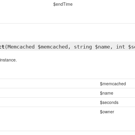
$endTime
ct
(Memcached $memcached, string $name, int $s
instance.
$memcached
$name
$seconds
$owner