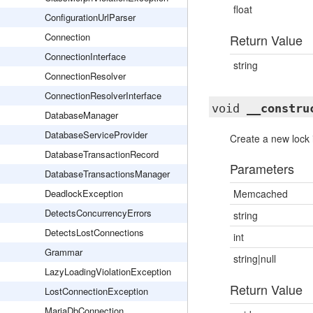
float
ConfigurationUrlParser
Connection
Return Value
ConnectionInterface
string
ConnectionResolver
ConnectionResolverInterface
void
__constru
DatabaseManager
DatabaseServiceProvider
Create a new lock 
DatabaseTransactionRecord
Parameters
DatabaseTransactionsManager
DeadlockException
Memcached
DetectsConcurrencyErrors
string
DetectsLostConnections
int
Grammar
string|null
LazyLoadingViolationException
Return Value
LostConnectionException
MariaDbConnection