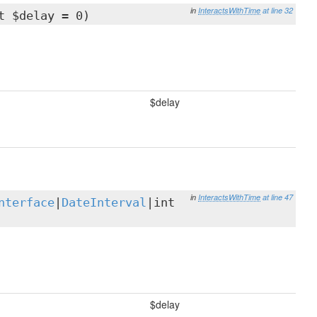
in
InteractsWithTime
at line 32
t $delay = 0)
$delay
in
InteractsWithTime
at line 47
nterface
|
DateInterval
|int
$delay