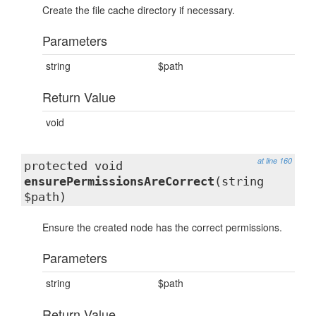
Create the file cache directory if necessary.
Parameters
string
$path
Return Value
void
at line 160
protected void
ensurePermissionsAreCorrect
(string
$path)
Ensure the created node has the correct permissions.
Parameters
string
$path
Return Value