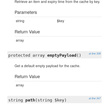
Retrieve an item and expiry time from the cache by key.
Parameters
string
$key
Return Value
array
at line 336
protected array
emptyPayload
()
Get a default empty payload for the cache.
Return Value
array
at line 347
string
path
(string $key)