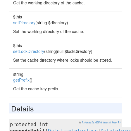
Get the working directory of the cache.
$this
setDirectory
(string $directory)
Set the working directory of the cache.
$this
setLockDirectory
(string|null $lockDirectory)
Set the cache directory where locks should be stored.
string
getPrefix
()
Get the cache key prefix.
Details
in
InteractsWithTime
at line 17
protected int
secondsUntil
(
DateTimeInterface
|
DateInterv