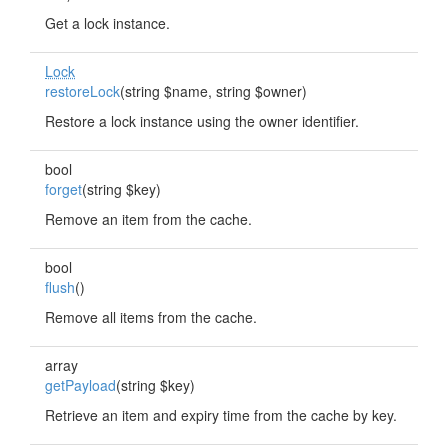
Get a lock instance.
Lock
restoreLock
(string $name, string $owner)
Restore a lock instance using the owner identifier.
bool
forget
(string $key)
Remove an item from the cache.
bool
flush
()
Remove all items from the cache.
array
getPayload
(string $key)
Retrieve an item and expiry time from the cache by key.