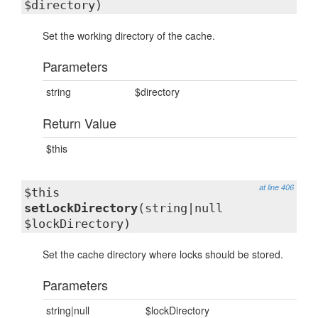
$directory)
Set the working directory of the cache.
Parameters
string
$directory
Return Value
$this
at line 406
$this
setLockDirectory
(string|null
$lockDirectory)
Set the cache directory where locks should be stored.
Parameters
string|null
$lockDirectory