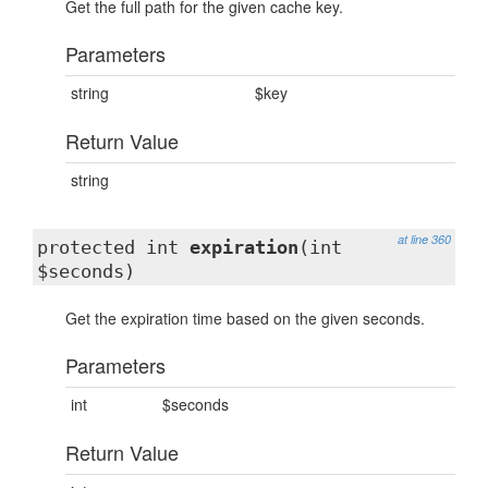
Get the full path for the given cache key.
Parameters
string
$key
Return Value
string
at line 360
protected int
expiration
(int
$seconds)
Get the expiration time based on the given seconds.
Parameters
int
$seconds
Return Value