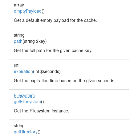
array
emptyPayload
()
Get a default empty payload for the cache.
string
path
(string $key)
Get the full path for the given cache key.
int
expiration
(int $seconds)
Get the expiration time based on the given seconds.
Filesystem
getFilesystem
()
Get the Filesystem instance.
string
getDirectory
()