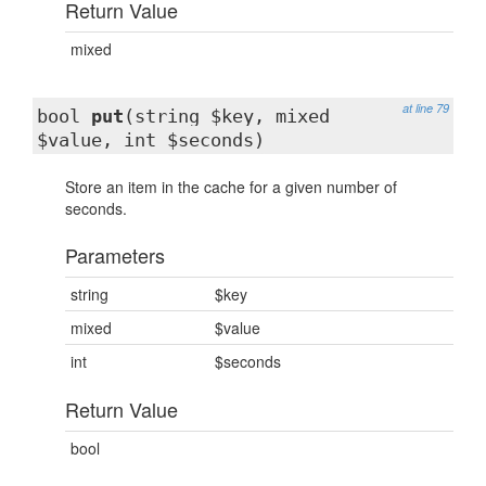
Return Value
mixed
at line 79
bool
put
(string $key, mixed
$value, int $seconds)
Store an item in the cache for a given number of
seconds.
Parameters
string
$key
mixed
$value
int
$seconds
Return Value
bool