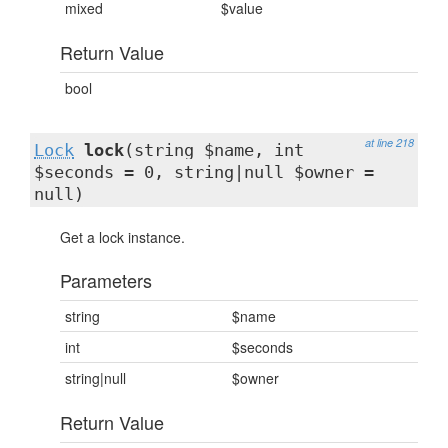
mixed
$value
Return Value
bool
at line 218
Lock
lock
(string $name, int
$seconds = 0, string|null $owner =
null)
Get a lock instance.
Parameters
string
$name
int
$seconds
string|null
$owner
Return Value