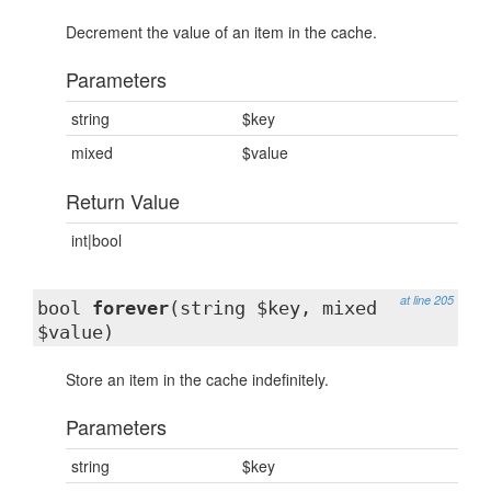
Decrement the value of an item in the cache.
Parameters
string
$key
mixed
$value
Return Value
int|bool
at line 205
bool
forever
(string $key, mixed
$value)
Store an item in the cache indefinitely.
Parameters
string
$key