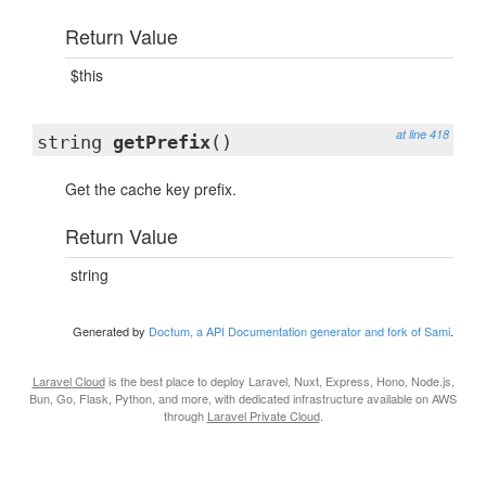
Return Value
$this
at line 418
string
getPrefix
()
Get the cache key prefix.
Return Value
string
Generated by
Doctum, a API Documentation generator and fork of Sami
.
Laravel Cloud
is the best place to deploy Laravel, Nuxt, Express, Hono, Node.js,
Bun, Go, Flask, Python, and more, with dedicated infrastructure available on AWS
through
Laravel Private Cloud
.