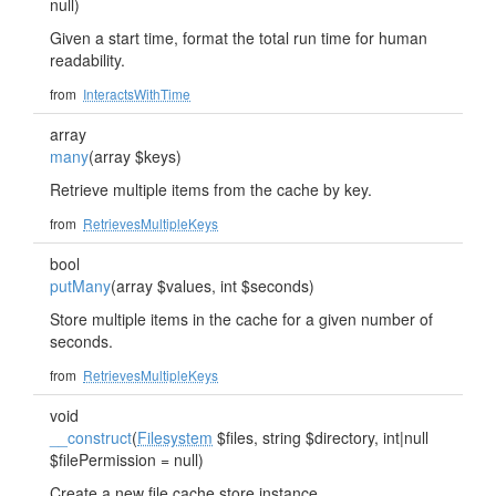
null)
Given a start time, format the total run time for human
readability.
from
InteractsWithTime
array
many
(array $keys)
Retrieve multiple items from the cache by key.
from
RetrievesMultipleKeys
bool
putMany
(array $values, int $seconds)
Store multiple items in the cache for a given number of
seconds.
from
RetrievesMultipleKeys
void
__construct
(
Filesystem
$files, string $directory, int|null
$filePermission = null)
Create a new file cache store instance.