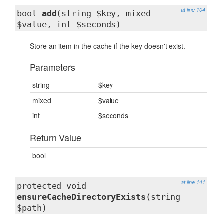
at line 104
bool
add
(string $key, mixed
$value, int $seconds)
Store an item in the cache if the key doesn't exist.
Parameters
string
$key
mixed
$value
int
$seconds
Return Value
bool
at line 141
protected void
ensureCacheDirectoryExists
(string
$path)