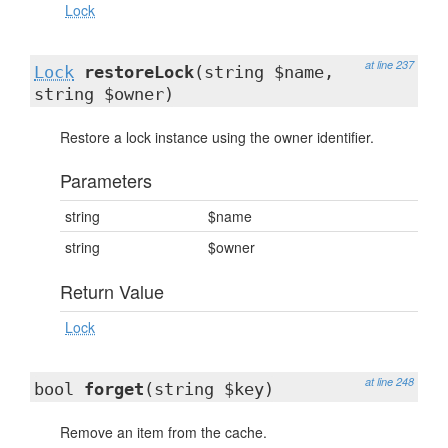
Lock
at line 237
Lock
restoreLock
(string $name,
string $owner)
Restore a lock instance using the owner identifier.
Parameters
string
$name
string
$owner
Return Value
Lock
at line 248
bool
forget
(string $key)
Remove an item from the cache.