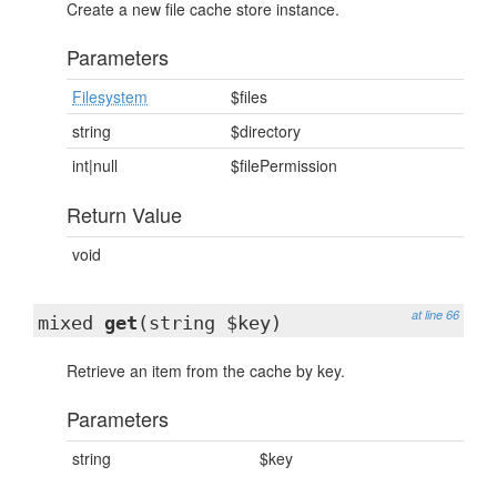
Create a new file cache store instance.
Parameters
Filesystem
$files
string
$directory
int|null
$filePermission
Return Value
void
at line 66
mixed
get
(string $key)
Retrieve an item from the cache by key.
Parameters
string
$key