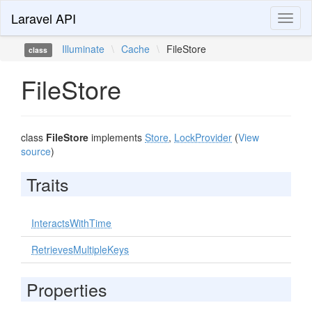
Laravel API
Toggl
naviga
Illuminate
\
Cache
\
FileStore
class
FileStore
class
FileStore
implements
Store
,
LockProvider
(
View
source
)
Traits
InteractsWithTime
RetrievesMultipleKeys
Properties