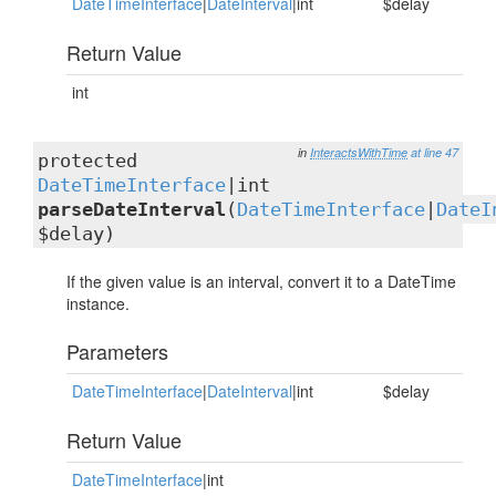
DateTimeInterface
|
DateInterval
|int
$delay
Return Value
int
in
InteractsWithTime
at line 47
protected
DateTimeInterface
|int
parseDateInterval
(
DateTimeInterface
|
DateI
$delay)
If the given value is an interval, convert it to a DateTime
instance.
Parameters
DateTimeInterface
|
DateInterval
|int
$delay
Return Value
DateTimeInterface
|int