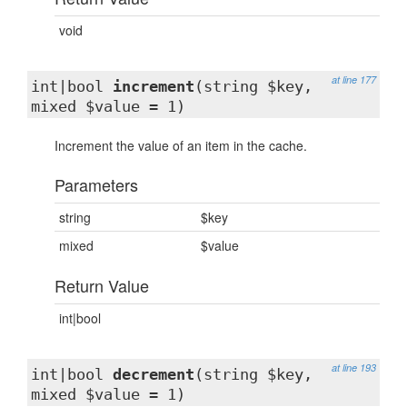
void
at line 177
int|bool
increment
(string $key,
mixed $value = 1)
Increment the value of an item in the cache.
Parameters
string
$key
mixed
$value
Return Value
int|bool
at line 193
int|bool
decrement
(string $key,
mixed $value = 1)