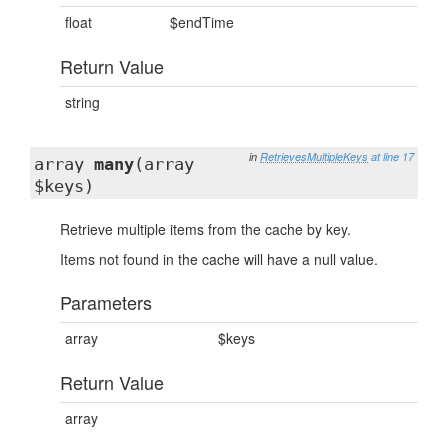
float
$endTime
Return Value
string
in
RetrievesMultipleKeys
at line 17
array
many
(array
$keys)
Retrieve multiple items from the cache by key.
Items not found in the cache will have a null value.
Parameters
array
$keys
Return Value
array