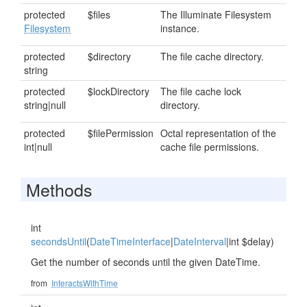
protected
$files
The Illuminate Filesystem
Filesystem
instance.
protected
$directory
The file cache directory.
string
protected
$lockDirectory
The file cache lock
string|null
directory.
protected
$filePermission
Octal representation of the
int|null
cache file permissions.
Methods
int
secondsUntil
(
DateTimeInterface
|
DateInterval
|int $delay)
Get the number of seconds until the given DateTime.
from
InteractsWithTime