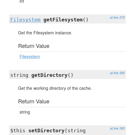
int
at line 372
Filesystem
getFilesystem
()
Get the Filesystem instance.
Return Value
Filesystem
at line 382
string
getDirectory
()
Get the working directory of the cache.
Return Value
string
at line 393
$this
setDirectory
(string