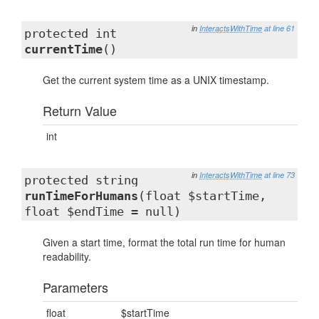
in
InteractsWithTime
at line 61
protected int
currentTime
()
Get the current system time as a UNIX timestamp.
Return Value
int
in
InteractsWithTime
at line 73
protected string
runTimeForHumans
(float $startTime,
float $endTime = null)
Given a start time, format the total run time for human
readability.
Parameters
float
$startTime