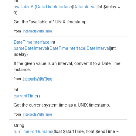
int
availableAt
(
DateTimeInterface
|
DateInterval
|int $delay =
0)
Get the "available at" UNIX timestamp.
from
InteractsWithTime
DateTimeInterface
|int
parseDateInterval
(
DateTimeInterface
|
DateInterval
|int
$delay)
If the given value is an interval, convert it to a DateTime
instance.
from
InteractsWithTime
int
currentTime
()
Get the current system time as a UNIX timestamp.
from
InteractsWithTime
string
runTimeForHumans
(float $startTime, float $endTime =