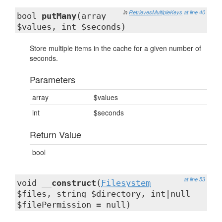
in
RetrievesMultipleKeys
at line 40
bool
putMany
(array
$values, int $seconds)
Store multiple items in the cache for a given number of
seconds.
Parameters
array
$values
int
$seconds
Return Value
bool
at line 53
void
__construct
(
Filesystem
$files, string $directory, int|null
$filePermission = null)