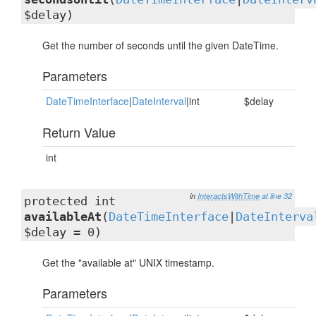
$delay)
Get the number of seconds until the given DateTime.
Parameters
DateTimeInterface
|
DateInterval
|int
$delay
Return Value
int
in
InteractsWithTime
at line 32
protected int
availableAt
(
DateTimeInterface
|
DateInterva
$delay = 0)
Get the "available at" UNIX timestamp.
Parameters