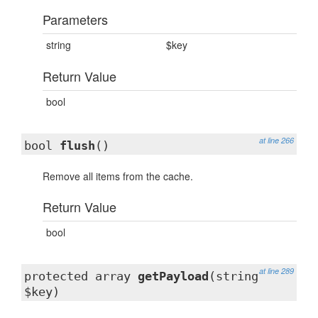
Parameters
string
$key
Return Value
bool
at line 266
bool
flush
()
Remove all items from the cache.
Return Value
bool
at line 289
protected array
getPayload
(string
$key)