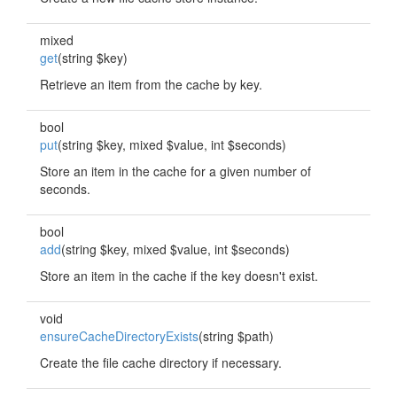
mixed
get
(string $key)
Retrieve an item from the cache by key.
bool
put
(string $key, mixed $value, int $seconds)
Store an item in the cache for a given number of
seconds.
bool
add
(string $key, mixed $value, int $seconds)
Store an item in the cache if the key doesn't exist.
void
ensureCacheDirectoryExists
(string $path)
Create the file cache directory if necessary.