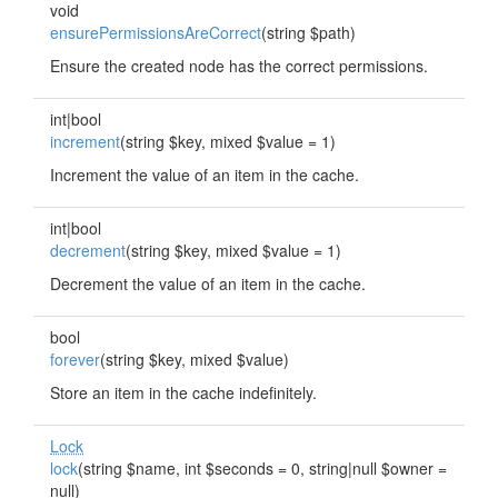
void
ensurePermissionsAreCorrect
(string $path)
Ensure the created node has the correct permissions.
int|bool
increment
(string $key, mixed $value = 1)
Increment the value of an item in the cache.
int|bool
decrement
(string $key, mixed $value = 1)
Decrement the value of an item in the cache.
bool
forever
(string $key, mixed $value)
Store an item in the cache indefinitely.
Lock
lock
(string $name, int $seconds = 0, string|null $owner =
null)