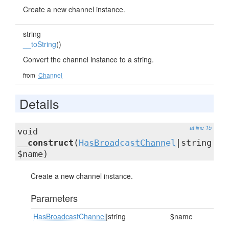
Create a new channel instance.
string
__toString
()
Convert the channel instance to a string.
from
Channel
Details
at line 15
void
__construct
(
HasBroadcastChannel
|string
$name)
Create a new channel instance.
Parameters
HasBroadcastChannel
|string
$name