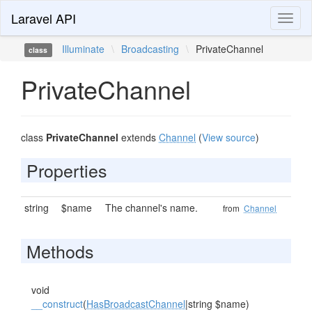
Laravel API
Toggl
naviga
Illuminate
\
Broadcasting
\
PrivateChannel
class
PrivateChannel
class
PrivateChannel
extends
Channel
(
View source
)
Properties
string
$name
The channel's name.
from
Channel
Methods
void
__construct
(
HasBroadcastChannel
|string $name)