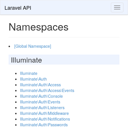
Laravel API
Toggl
naviga
Namespaces
[Global Namespace]
Illuminate
Illuminate
Illuminate\Auth
Illuminate\Auth\Access
Illuminate\Auth\Access\Events
Illuminate\Auth\Console
Illuminate\Auth\Events
Illuminate\Auth\Listeners
Illuminate\Auth\Middleware
Illuminate\Auth\Notifications
Illuminate\Auth\Passwords