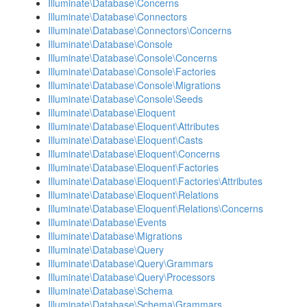
Illuminate\Database\Concerns
Illuminate\Database\Connectors
Illuminate\Database\Connectors\Concerns
Illuminate\Database\Console
Illuminate\Database\Console\Concerns
Illuminate\Database\Console\Factories
Illuminate\Database\Console\Migrations
Illuminate\Database\Console\Seeds
Illuminate\Database\Eloquent
Illuminate\Database\Eloquent\Attributes
Illuminate\Database\Eloquent\Casts
Illuminate\Database\Eloquent\Concerns
Illuminate\Database\Eloquent\Factories
Illuminate\Database\Eloquent\Factories\Attributes
Illuminate\Database\Eloquent\Relations
Illuminate\Database\Eloquent\Relations\Concerns
Illuminate\Database\Events
Illuminate\Database\Migrations
Illuminate\Database\Query
Illuminate\Database\Query\Grammars
Illuminate\Database\Query\Processors
Illuminate\Database\Schema
Illuminate\Database\Schema\Grammars