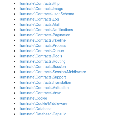
Illuminate\Contracts\Http
Illuminate\Contracts\Image
Illuminate\Contracts\JsonSchema
Illuminate\Contracts\Log
Illuminate\Contracts\Mail
Illuminate\Contracts\Notifications
Illuminate\Contracts\Pagination
Illuminate\Contracts\Pipeline
Illuminate\Contracts\Process
Illuminate\Contracts\Queue
Illuminate\Contracts\Redis
Illuminate\Contracts\Routing
Illuminate\Contracts\Session
Illuminate\Contracts\Session\Middleware
Illuminate\Contracts\Support
Illuminate\Contracts\Translation
Illuminate\Contracts\Validation
Illuminate\Contracts\View
Illuminate\Cookie
Illuminate\Cookie\Middleware
Illuminate\Database
Illuminate\Database\Capsule