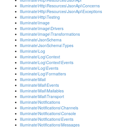
Illuminate\Http\Resources\JsonApi
Illuminate\Http\Resources\JsonApi\Concerns
Illuminate\Http\Resources\JsonApi\Exceptions
Illuminate\Http\Testing
Illuminate\Image
Illuminate\Image\Drivers
Illuminate\Image\Transformations
Illuminate\JsonSchema
Illuminate\JsonSchema\Types
Illuminate\Log
Illuminate\Log\Context
Illuminate\Log\Context\Events
Illuminate\Log\Events
Illuminate\Log\Formatters
Illuminate\Mail
Illuminate\Mail\Events
Illuminate\Mail\Mailables
Illuminate\Mail\Transport
Illuminate\Notifications
Illuminate\Notifications\Channels
Illuminate\Notifications\Console
Illuminate\Notifications\Events
Illuminate\Notifications\Messages