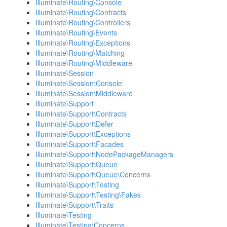
Illuminate\Routing\Console
Illuminate\Routing\Contracts
Illuminate\Routing\Controllers
Illuminate\Routing\Events
Illuminate\Routing\Exceptions
Illuminate\Routing\Matching
Illuminate\Routing\Middleware
Illuminate\Session
Illuminate\Session\Console
Illuminate\Session\Middleware
Illuminate\Support
Illuminate\Support\Contracts
Illuminate\Support\Defer
Illuminate\Support\Exceptions
Illuminate\Support\Facades
Illuminate\Support\NodePackageManagers
Illuminate\Support\Queue
Illuminate\Support\Queue\Concerns
Illuminate\Support\Testing
Illuminate\Support\Testing\Fakes
Illuminate\Support\Traits
Illuminate\Testing
Illuminate\Testing\Concerns