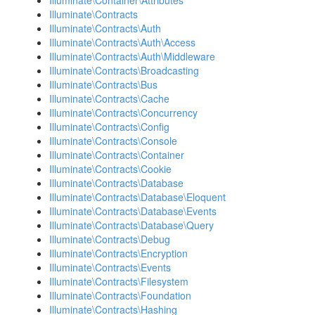
Illuminate\Container\Attributes
Illuminate\Contracts
Illuminate\Contracts\Auth
Illuminate\Contracts\Auth\Access
Illuminate\Contracts\Auth\Middleware
Illuminate\Contracts\Broadcasting
Illuminate\Contracts\Bus
Illuminate\Contracts\Cache
Illuminate\Contracts\Concurrency
Illuminate\Contracts\Config
Illuminate\Contracts\Console
Illuminate\Contracts\Container
Illuminate\Contracts\Cookie
Illuminate\Contracts\Database
Illuminate\Contracts\Database\Eloquent
Illuminate\Contracts\Database\Events
Illuminate\Contracts\Database\Query
Illuminate\Contracts\Debug
Illuminate\Contracts\Encryption
Illuminate\Contracts\Events
Illuminate\Contracts\Filesystem
Illuminate\Contracts\Foundation
Illuminate\Contracts\Hashing