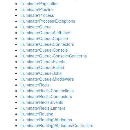
Illuminate\Pagination
Illuminate\Pipeline
Illuminate\Process
Illuminate\Process\Exceptions
Illuminate\Queue
Illuminate\Queue\Attributes
Illuminate\Queue\Capsule
Illuminate\Queue\Connectors
Illuminate\Queue\Console
Illuminate\Queue\Console\Concerns
Illuminate\Queue\Events
Illuminate\Queue\Failed
Illuminate\Queue\Jobs
Illuminate\Queue\Middleware
Illuminate\Redis
Illuminate\Redis\Connections
Illuminate\Redis\Connectors
Illuminate\Redis\Events
Illuminate\Redis\Limiters
Illuminate\Routing
Illuminate\Routing\Attributes
Illuminate\Routing\Attributes\Controllers