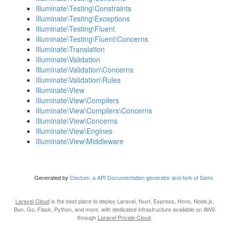
Illuminate\Testing\Constraints
Illuminate\Testing\Exceptions
Illuminate\Testing\Fluent
Illuminate\Testing\Fluent\Concerns
Illuminate\Translation
Illuminate\Validation
Illuminate\Validation\Concerns
Illuminate\Validation\Rules
Illuminate\View
Illuminate\View\Compilers
Illuminate\View\Compilers\Concerns
Illuminate\View\Concerns
Illuminate\View\Engines
Illuminate\View\Middleware
Generated by
Doctum, a API Documentation generator and fork of Sami
.
Laravel Cloud
is the best place to deploy Laravel, Nuxt, Express, Hono, Node.js,
Bun, Go, Flask, Python, and more, with dedicated infrastructure available on AWS
through
Laravel Private Cloud
.