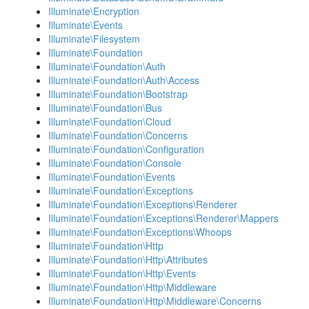
Illuminate\Encryption
Illuminate\Events
Illuminate\Filesystem
Illuminate\Foundation
Illuminate\Foundation\Auth
Illuminate\Foundation\Auth\Access
Illuminate\Foundation\Bootstrap
Illuminate\Foundation\Bus
Illuminate\Foundation\Cloud
Illuminate\Foundation\Concerns
Illuminate\Foundation\Configuration
Illuminate\Foundation\Console
Illuminate\Foundation\Events
Illuminate\Foundation\Exceptions
Illuminate\Foundation\Exceptions\Renderer
Illuminate\Foundation\Exceptions\Renderer\Mappers
Illuminate\Foundation\Exceptions\Whoops
Illuminate\Foundation\Http
Illuminate\Foundation\Http\Attributes
Illuminate\Foundation\Http\Events
Illuminate\Foundation\Http\Middleware
Illuminate\Foundation\Http\Middleware\Concerns