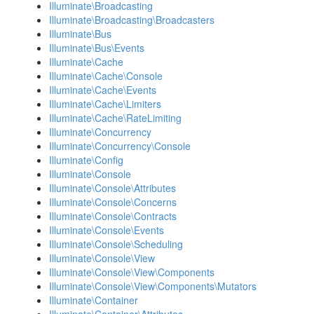
Illuminate\Broadcasting
Illuminate\Broadcasting\Broadcasters
Illuminate\Bus
Illuminate\Bus\Events
Illuminate\Cache
Illuminate\Cache\Console
Illuminate\Cache\Events
Illuminate\Cache\Limiters
Illuminate\Cache\RateLimiting
Illuminate\Concurrency
Illuminate\Concurrency\Console
Illuminate\Config
Illuminate\Console
Illuminate\Console\Attributes
Illuminate\Console\Concerns
Illuminate\Console\Contracts
Illuminate\Console\Events
Illuminate\Console\Scheduling
Illuminate\Console\View
Illuminate\Console\View\Components
Illuminate\Console\View\Components\Mutators
Illuminate\Container