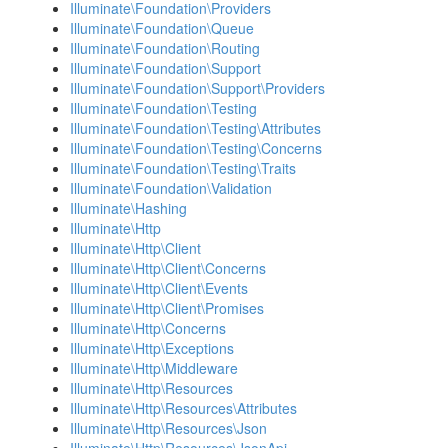
Illuminate\Foundation\Providers
Illuminate\Foundation\Queue
Illuminate\Foundation\Routing
Illuminate\Foundation\Support
Illuminate\Foundation\Support\Providers
Illuminate\Foundation\Testing
Illuminate\Foundation\Testing\Attributes
Illuminate\Foundation\Testing\Concerns
Illuminate\Foundation\Testing\Traits
Illuminate\Foundation\Validation
Illuminate\Hashing
Illuminate\Http
Illuminate\Http\Client
Illuminate\Http\Client\Concerns
Illuminate\Http\Client\Events
Illuminate\Http\Client\Promises
Illuminate\Http\Concerns
Illuminate\Http\Exceptions
Illuminate\Http\Middleware
Illuminate\Http\Resources
Illuminate\Http\Resources\Attributes
Illuminate\Http\Resources\Json